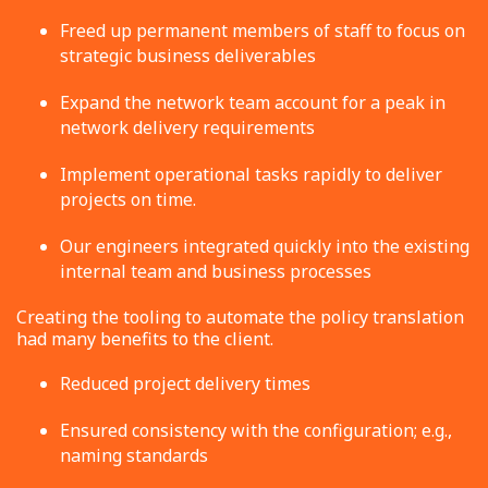
Freed up permanent members of staff to focus on
strategic business deliverables
Expand the network team account for a peak in
network delivery requirements
Implement operational tasks rapidly to deliver
projects on time.
Our engineers integrated quickly into the existing
internal team and business processes
Creating the tooling to automate the policy translation
had many benefits to the client.
Reduced project delivery times
Ensured consistency with the configuration; e.g.,
naming standards