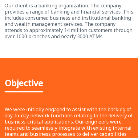
Our client is a banking organization. The company
provides a range of banking and financial services. This
includes consumer, business and institutional banking
and wealth management services. The company
attends to approximately 14 million customers through
over 1000 branches and nearly 3000 ATMs.
Objective
We were initially engaged to assist with the backlog of
day-to-day network functions relating to the delivery of
business-critical applications. Our engineers were
required to seamlessly integrate with existing internal
teams and business processes to deliver capabilities