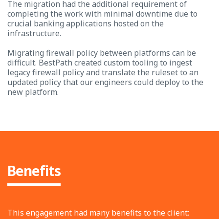
The migration had the additional requirement of
completing the work with minimal downtime due to
crucial banking applications hosted on the
infrastructure.
Migrating firewall policy between platforms can be
difficult. BestPath created custom tooling to ingest
legacy firewall policy and translate the ruleset to an
updated policy that our engineers could deploy to the
new platform.
Benefits
This engagement had many benefits to the client: