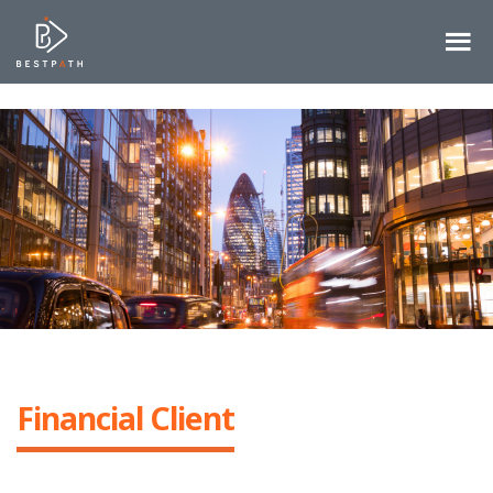
Financial Client