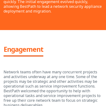
quickly. The initial engagement evolved quickly,
allowing BestPath to lead a network security appliance
deployment and migration.
Engagement
Network teams often have many concurrent projects
and activities underway at any one time. Some of the
projects may be strategic and other activities may be
operational such as service improvement functions.
BestPath welcomed the opportunity to help with
operational tasks and service improvement projects to
free up their core network team to focus on strategic
business deliverables.