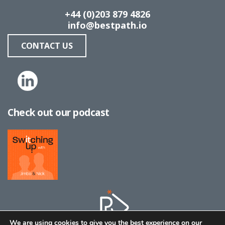
+44 (0)203 879 4826
info@bestpath.io
CONTACT US
Check out our podcast
We are using cookies to give you the best experience on our