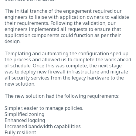
The initial tranche of the engagement required our
engineers to liaise with application owners to validate
their requirements. Following the validation, our
engineers implemented all requests to ensure that
application components could function as per their
design.
Templating and automating the configuration sped up
the process and allowed us to complete the work ahead
of schedule. Once this was complete, the next stage
was to deploy new firewall infrastructure and migrate
all security services from the legacy hardware to the
new solution.
The new solution had the following requirements:
Simpler, easier to manage policies.
Simplified zoning
Enhanced logging
Increased bandwidth capabilities
Fully resilient