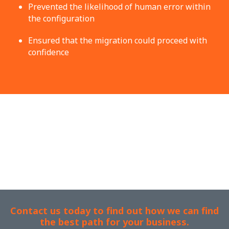
Prevented the likelihood of human error within
the configuration
Ensured that the migration could proceed with
confidence
Contact us today to find out how we can find
the best path for your business.