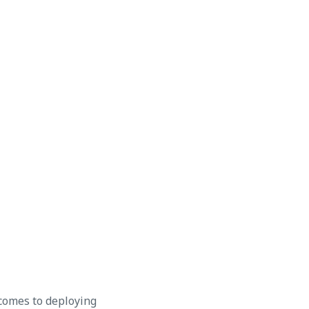
 comes to deploying