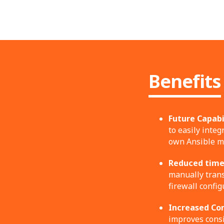
Benefits
Future Capabil
to easily inte
own Ansible mo
Reduced time 
manually trans
firewall config
Increased Con
improves consi