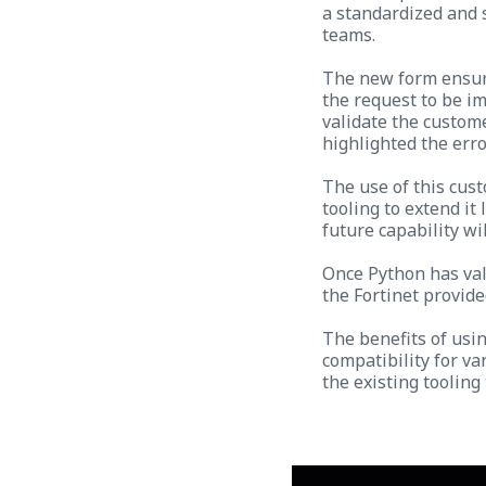
a standardized and 
teams.
The new form ensure
the request to be i
validate the custome
highlighted the erro
The use of this cust
tooling to extend it
future capability wi
Once Python has val
the Fortinet provide
The benefits of usi
compatibility for v
the existing tooling