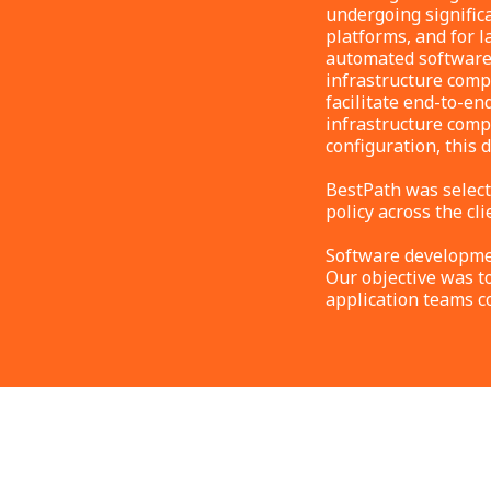
undergoing signific
platforms, and for l
automated software-
infrastructure comp
facilitate end-to-en
infrastructure compo
configuration, this 
BestPath was select
policy across the cli
Software developmen
Our objective was t
application teams c