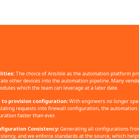
ities:
The choice of Ansible as the automation platform pro
grate other devices into the automation pipeline. Many vendo
dules which the team can leverage at a later date.
to provision configuration:
With engineers no longer spe
lating requests into firewall configuration, the automation
uration faster than ever.
figuration Consistency:
Generating all configurations fro
stency, and we enforce standards at the source, which help