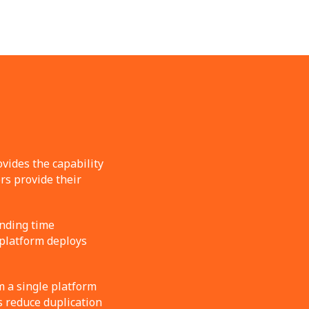
vides the capability
rs provide their
nding time
 platform deploys
m a single platform
s reduce duplication