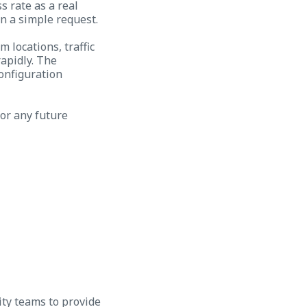
s rate as a real
n a simple request.
 locations, traffic
apidly. The
configuration
for any future
ity teams to provide