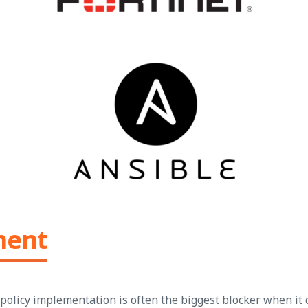
ment
 policy implementation is often the biggest blocker when it