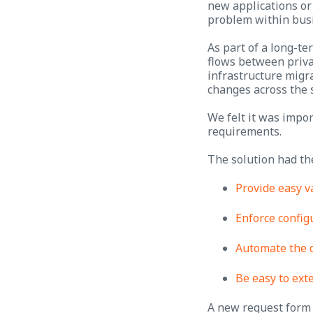
new applications or 
problem within busi
As part of a long-te
flows between priva
infrastructure migra
changes across the 
We felt it was impor
requirements.
The solution had th
Provide easy v
Enforce config
Automate the 
Be easy to ext
A new request form 