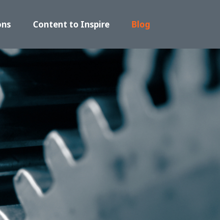
ons
Content to Inspire
Blog