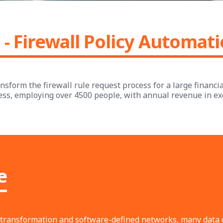
 - Firewall Policy Automat
sform the firewall rule request process for a large financial
ess, employing over 4500 people, with annual revenue in ex
e
al transformation and software-defined networks, many data 