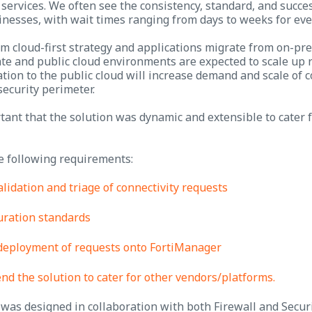
services. We often see the consistency, standard, and succes
nesses, with wait times ranging from days to weeks for eve
rm cloud-first strategy and applications migrate from on-prem
te and public cloud environments are expected to scale up r
tion to the public cloud will increase demand and scale of 
security perimeter.
tant that the solution was dynamic and extensible to cater 
e following requirements:
alidation and triage of connectivity requests
uration standards
deployment of requests onto FortiManager
end the solution to cater for other vendors/platforms.
was designed in collaboration with both Firewall and Secur