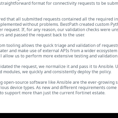
straightforward format for connectivity requests to be subm
d that all submitted requests contained all the required i
mplemented without problems. BestPath created custom Pyth
r request. If, for any reason, our validation checks were un
rs and passed the request back to the user.
om tooling allows the quick triage and validation of request
 later and make use of external APIs from a wider ecosystem 
ll allow us to perform more extensive testing and validation
idated the request, we normalize it and pass it to Ansible. 
d modules, we quickly and consistently deploy the policy.
ng open-source software like Ansible are the ever-growing 
arious device types. As new and different requirements come
 to support more than just the current Fortinet estate.