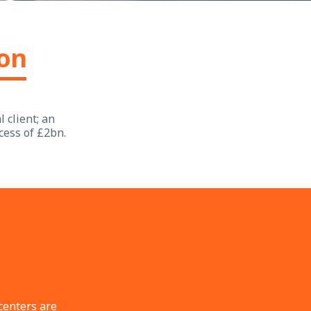
ion
 client; an
cess of £2bn.
centers are