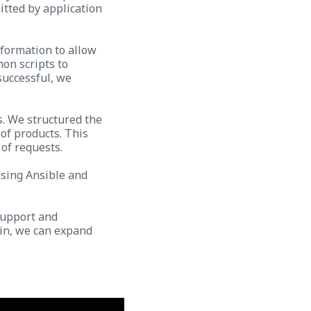
itted by application
nformation to allow
on scripts to
successful, we
s. We structured the
of products. This
 of requests.
Using Ansible and
support and
 in, we can expand