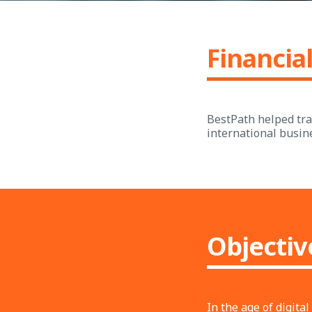
Financial
BestPath helped tran
international busin
Objectiv
In the age of digit