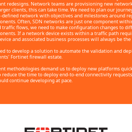
ant redesigns. Network teams are provisioning new network
arger clients, this can take time. We need to plan our journey
defined network with objectives and milestones around re
onents. Often, SDN networks are just one component within 
d traffic flows, we need to make configuration changes to dif
nents. If a network device exists within a traffic path req
device and associated business processes will always be the
ed to develop a solution to automate the validation and dep
ents' Fortinet firewall estate.
t methodologies demand us to deploy new platforms quickl
o reduce the time to deploy end-to-end connectivity requests
ould continue developing at pace.