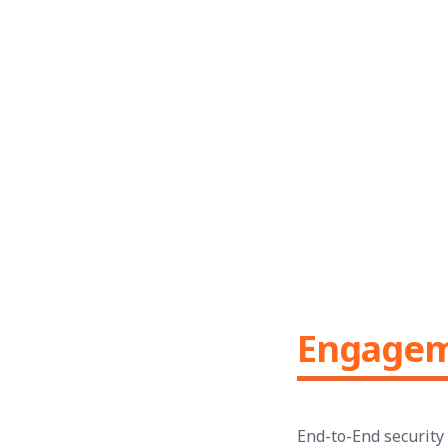
Engage
End-to-End security