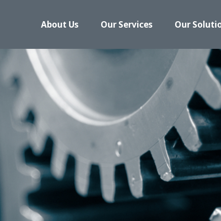
About Us
Our Services
Our Soluti