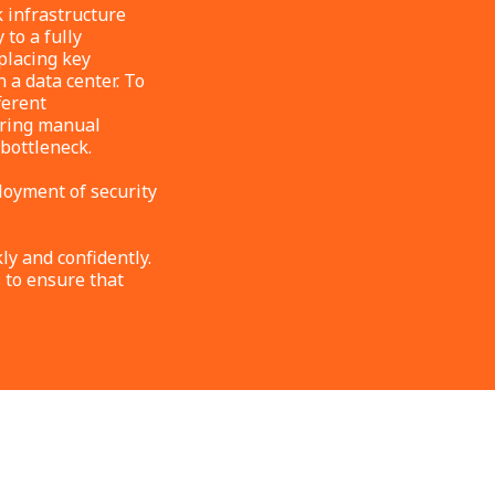
 infrastructure
 to a fully
placing key
a data center. To
ferent
uiring manual
 bottleneck.
loyment of security
y and confidently.
 to ensure that